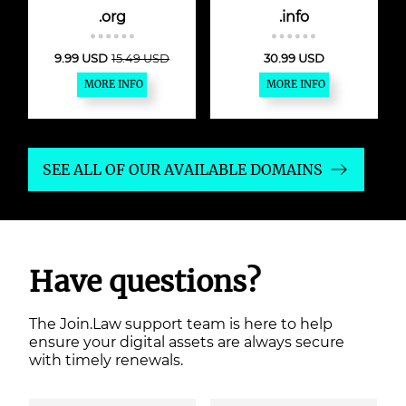
.org
.info
9.99 USD
15.49 USD
30.99 USD
MORE INFO
MORE INFO
SEE ALL OF OUR AVAILABLE DOMAINS
Have questions?
The Join.Law support team is here to help
ensure your digital assets are always secure
with timely renewals.