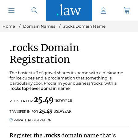
Home
Domain Names
.rocks Domain Name
.rocks Domain
Registration
The basic stuff of gravel shares its name with a nickname
for ice cubes and a proclamation that something is
particularly cool. Proclaim your business 'rocks' with a
.rocks top-level domain name
.
25.49
USD/YEAR
REGISTER FOR
25.49
USD/YEAR
TRANSFER IN FOR
PRIVATE REGISTRATION
Register the
.rocks
domain name that's