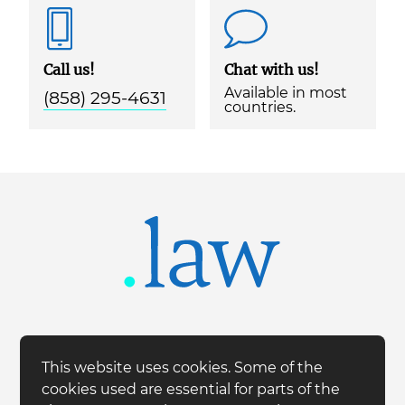
Call us!
Chat with us!
Available in most
(858) 295-4631
countries.
This website uses cookies. Some of the
cookies used are essential for parts of the