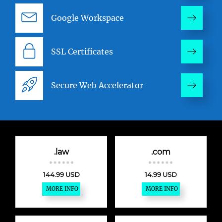
Google Workspace
SSL Certificates
Secure Web Accelerator
.law
.com
144.99 USD
14.99 USD
MORE INFO
MORE INFO