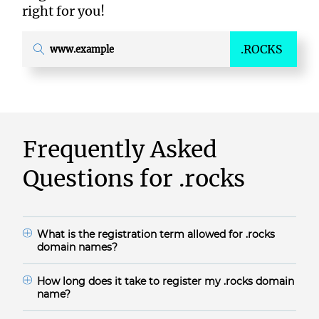
right for you!
.ROCKS
Frequently Asked
Questions for
.rocks
What is the registration term allowed for
.rocks
domain names?
.rocks domain names are available for 1-10 years.
How long does it take to register my
.rocks
domain
name?
The domain registration time frame for .rocks during