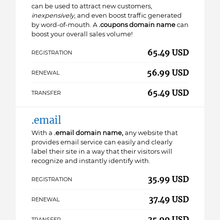
can be used to attract new customers,
inexpensively
, and even boost traffic generated
by word-of-mouth. A
.coupons domain name
can
boost your overall sales volume!
65.49 USD
REGISTRATION
56.99 USD
RENEWAL
65.49 USD
TRANSFER
.email
With a
.email domain name,
any website that
provides email service can easily and clearly
label their site in a way that their visitors will
recognize and instantly identify with.
35.99 USD
REGISTRATION
37.49 USD
RENEWAL
35.99 USD
TRANSFER