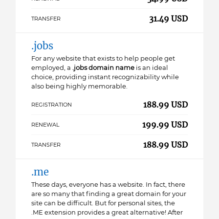
31.49 USD
TRANSFER
.jobs
For any website that exists to help people get
employed, a
.jobs domain name
is an ideal
choice, providing instant recognizability while
also being highly memorable.
188.99 USD
REGISTRATION
199.99 USD
RENEWAL
188.99 USD
TRANSFER
.me
These days, everyone has a website. In fact, there
are so many that finding a great domain for your
site can be difficult. But for personal sites, the
.ME extension provides a great alternative! After