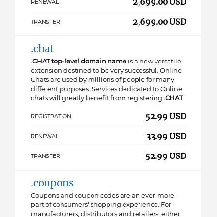
2,699.00 USD
RENEWAL
2,699.00 USD
TRANSFER
.chat
.CHAT top-level domain name
is a new versatile
extension destined to be very successful. Online
Chats are used by millions of people for many
different purposes. Services dedicated to Online
chats will greatly benefit from registering
.CHAT
52.99 USD
REGISTRATION
33.99 USD
RENEWAL
52.99 USD
TRANSFER
.coupons
Coupons and coupon codes are an ever-more-
part of consumers' shopping experience. For
manufacturers, distributors and retailers, either