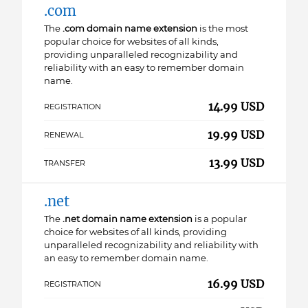
.com
The
.com domain name extension
is the most
popular choice for websites of all kinds,
providing unparalleled recognizability and
reliability with an easy to remember domain
name.
14.99 USD
REGISTRATION
19.99 USD
RENEWAL
13.99 USD
TRANSFER
.net
The
.net domain name extension
is a popular
choice for websites of all kinds, providing
unparalleled recognizability and reliability with
an easy to remember domain name.
16.99 USD
REGISTRATION