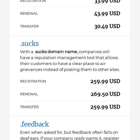
33.99 USD
REGISTRATION
43.99 USD
RENEWAL
30.49 USD
TRANSFER
.sucks
With a
.sucks domain name,
companies will
have a reputation management tool that allows
their customers to have a clear place to air
grievances instead of posting them to other sites.
259.99 USD
REGISTRATION
269.50 USD
RENEWAL
259.99 USD
TRANSFER
.feedback
Even when asked for, but feedback often falls on
deaf ears. If your company
really
wants it, register