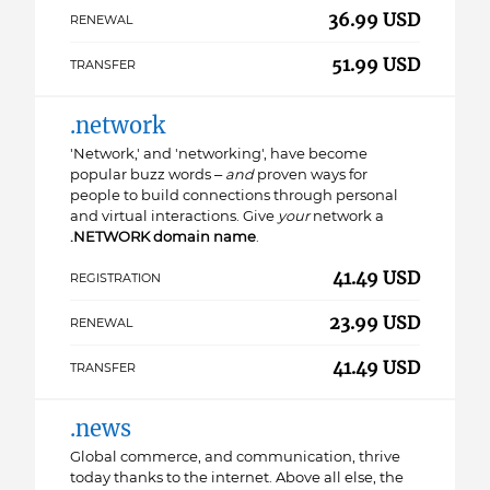
36.99 USD
RENEWAL
51.99 USD
TRANSFER
.network
'Network,' and 'networking', have become
popular buzz words –
and
proven ways for
people to build connections through personal
and virtual interactions. Give
your
network a
.NETWORK
domain name
.
41.49 USD
REGISTRATION
23.99 USD
RENEWAL
41.49 USD
TRANSFER
.news
Global commerce, and communication, thrive
today thanks to the internet. Above all else, the