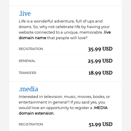
.live
Life is a wonderful adventure, full of ups and
downs. So, why not celebrate life by having your
website connected to a unique, memorable
.live
domain name
that people will love?
35.99 USD
REGISTRATION
25.99 USD
RENEWAL
18.99 USD
TRANSFER
.media
Interested in television, music, movies, books, or
entertainment in general? If you said yes, you
would love an opportunity to register a
.MEDIA
domain extension.
51.99 USD
REGISTRATION