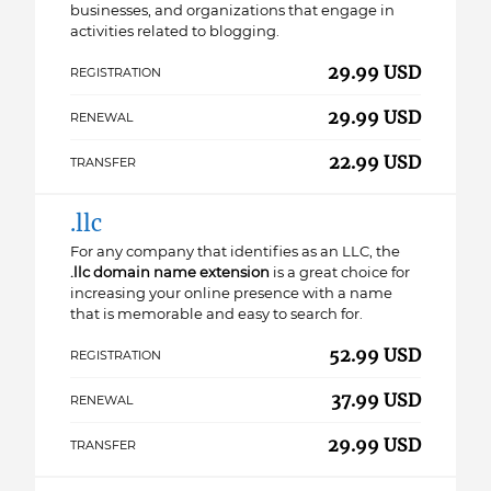
businesses, and organizations that engage in
activities related to blogging.
29.99 USD
REGISTRATION
29.99 USD
RENEWAL
22.99 USD
TRANSFER
.llc
For any company that identifies as an LLC, the
.llc domain name extension
is a great choice for
increasing your online presence with a name
that is memorable and easy to search for.
52.99 USD
REGISTRATION
37.99 USD
RENEWAL
29.99 USD
TRANSFER