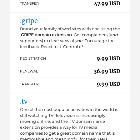
47.99 USD
TRANSFER
.gripe
Brand your family of wed sites with one using the
.GRIPE domain extension.
Get complainers (
and
supporters) in clear view of
you
! Encourage the
feedback. React to it. Control it!
9.99 USD
REGISTRATION
36.99 USD
RENEWAL
9.99 USD
TRANSFER
.tv
One of the most popular activities in the world is
still watching TV. Television is increasingly
moving online, and the .TV domain name
extension provides a way for TV media
companies to get a great domain name that is
memorable and meaningful for their users,