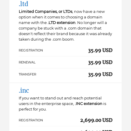
.ltd
Limited Companies, or LTDs
, now have a new
option when it comes to choosing a domain
name with the
.LTD extension
. No longer will a
company be stuck with a .com domain that
doesn't reflect their brand because it was already
taken during the .com boom.
35.99 USD
REGISTRATION
35.99 USD
RENEWAL
35.99 USD
TRANSFER
.inc
If you want to stand out and reach potential
users in the enterprise space,
.INC extension
is
perfect for you.
2,699.00 USD
REGISTRATION