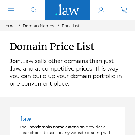
Home
Domain Names
Price List
Domain Price List
Join.Law sells other domains than just
.law, and at competitive prices. This way
you can build up your domain portfolio in
one convenient place.
.law
The
.law domain name extension
provides a
clear choice to use for any website dealing with