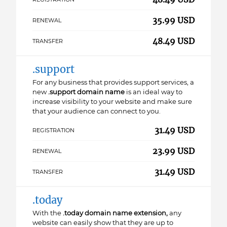
35.99 USD
RENEWAL
48.49 USD
TRANSFER
.support
For any business that provides support services, a
new
.support domain name
is an ideal way to
increase visibility to your website and make sure
that your audience can connect to you.
31.49 USD
REGISTRATION
23.99 USD
RENEWAL
31.49 USD
TRANSFER
.today
With the
.today domain name extension,
any
website can easily show that they are up to