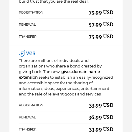
build trust that you are the real deal.
75.99 USD
REGISTRATION
57.99 USD
RENEWAL
75.99 USD
TRANSFER
.gives
There are millions of individuals and
organizations who share a bond created by
giving back. The new
.gives domain name
extension
seeks to establish an easily-recognized
and accessible space for the sharing of
information, ideas, experiences, entertainment
and the sale of relevant goods and services.
33.99 USD
REGISTRATION
36.99 USD
RENEWAL
33.99 USD
TRANSFER