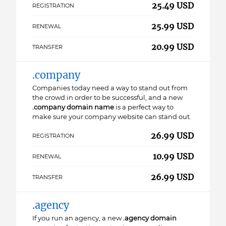
25.49 USD
REGISTRATION
25.99 USD
RENEWAL
20.99 USD
TRANSFER
.company
Companies today need a way to stand out from
the crowd in order to be successful, and a new
.company domain name
is a perfect way to
make sure your company website can stand out.
26.99 USD
REGISTRATION
10.99 USD
RENEWAL
26.99 USD
TRANSFER
.agency
If you run an agency, a new
.agency domain