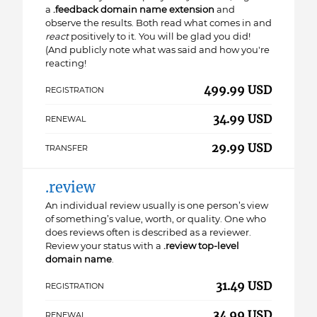
a
.feedback domain name extension
and
observe the results. Both read what comes in and
react
positively to it. You will be glad you did!
(And publicly note what was said and how you're
reacting!
499.99 USD
REGISTRATION
34.99 USD
RENEWAL
29.99 USD
TRANSFER
.review
An individual review usually is one person’s view
of something’s value, worth, or quality. One who
does reviews often is described as a reviewer.
Review your status with a
.review top-level
domain name
.
31.49 USD
REGISTRATION
34.99 USD
RENEWAL