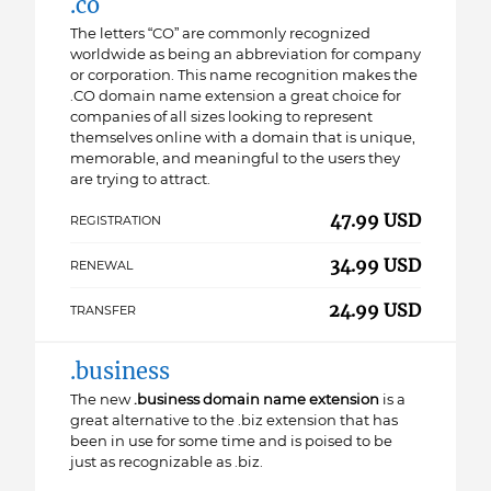
.co
The letters “CO” are commonly recognized
worldwide as being an abbreviation for company
or corporation. This name recognition makes the
.CO domain name extension a great choice for
companies of all sizes looking to represent
themselves online with a domain that is unique,
memorable, and meaningful to the users they
are trying to attract.
47.99 USD
REGISTRATION
34.99 USD
RENEWAL
24.99 USD
TRANSFER
.business
The new
.business domain name extension
is a
great alternative to the .biz extension that has
been in use for some time and is poised to be
just as recognizable as .biz.