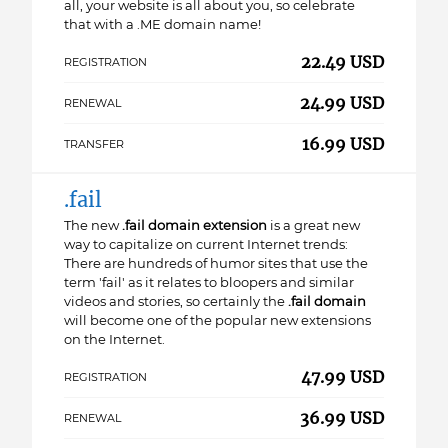
all, your website is all about you, so celebrate
that with a .ME domain name!
22.49 USD
REGISTRATION
24.99 USD
RENEWAL
16.99 USD
TRANSFER
.fail
The new
.fail domain extension
is a great new
way to capitalize on current Internet trends:
There are hundreds of humor sites that use the
term 'fail' as it relates to bloopers and similar
videos and stories, so certainly the
.fail domain
will become one of the popular new extensions
on the Internet.
47.99 USD
REGISTRATION
36.99 USD
RENEWAL