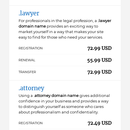
.lawyer
For professionals in the legal profession, a
.lawyer
domain name
provides an exciting way to
market yourself in a way that makes your site
easy to find for those who need your services.
72.99 USD
REGISTRATION
55.99 USD
RENEWAL
72.99 USD
TRANSFER
.attorney
Using a
.attorney domain name
gives additional
confidence in your business and provides a way
to distinguish yourself as someone who cares
about professionalism and confidentiality.
72.49 USD
REGISTRATION