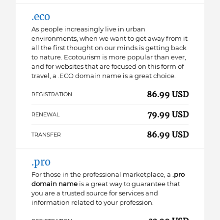
.eco
As people increasingly live in urban
environments, when we want to get away from it
all the first thought on our minds is getting back
to nature. Ecotourism is more popular than ever,
and for websites that are focused on this form of
travel, a .ECO domain name is a great choice.
86.99 USD
REGISTRATION
79.99 USD
RENEWAL
86.99 USD
TRANSFER
.pro
For those in the professional marketplace, a
.pro
domain name
is a great way to guarantee that
you are a trusted source for services and
information related to your profession.