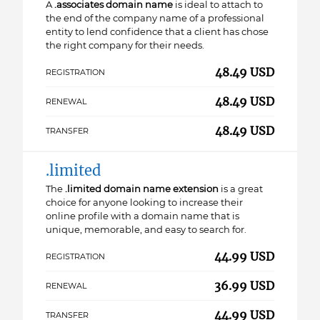
A
.associates domain name
is ideal to attach to
the end of the company name of a professional
entity to lend confidence that a client has chose
the right company for their needs.
48.49 USD
REGISTRATION
48.49 USD
RENEWAL
48.49 USD
TRANSFER
.limited
The
.limited domain name extension
is a great
choice for anyone looking to increase their
online profile with a domain name that is
unique, memorable, and easy to search for.
44.99 USD
REGISTRATION
36.99 USD
RENEWAL
44.99 USD
TRANSFER