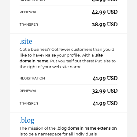
42.99 USD
RENEWAL
28.99 USD
TRANSFER
.site
Got a business? Got fewer customers than you'd
like to have? Raise your profile, with a
.site
domain name.
Put yourself out there! Put .site to
the right of your web site name.
41.99 USD
REGISTRATION
32.99 USD
RENEWAL
41.99 USD
TRANSFER
.blog
The mission of the
.blog domain name extension
is to be a namespace for all individuals,