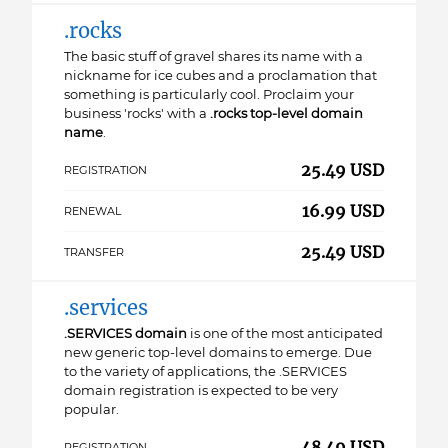
.rocks
The basic stuff of gravel shares its name with a
nickname for ice cubes and a proclamation that
something is particularly cool. Proclaim your
business 'rocks' with a
.rocks top-level domain
name
.
25.49 USD
REGISTRATION
16.99 USD
RENEWAL
25.49 USD
TRANSFER
.services
.SERVICES domain
is one of the most anticipated
new generic top-level domains to emerge. Due
to the variety of applications, the .SERVICES
domain registration is expected to be very
popular.
48.49 USD
REGISTRATION