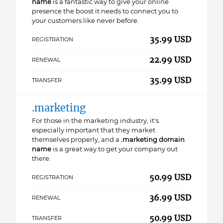
name
is a fantastic way to give your online
presence the boost it needs to connect you to
your customers like never before.
35.99 USD
REGISTRATION
22.99 USD
RENEWAL
35.99 USD
TRANSFER
.marketing
For those in the marketing industry, it's
especially important that they market
themselves properly, and a
.marketing domain
name
is a great way to get your company out
there.
50.99 USD
REGISTRATION
36.99 USD
RENEWAL
50.99 USD
TRANSFER