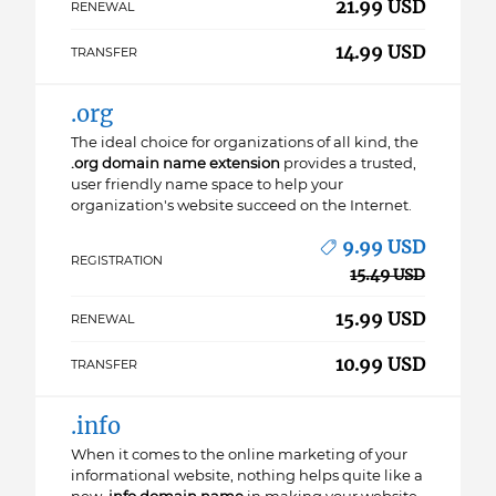
21.99 USD
RENEWAL
14.99 USD
TRANSFER
.org
The ideal choice for organizations of all kind, the
.org domain name extension
provides a trusted,
user friendly name space to help your
organization's website succeed on the Internet.
9.99 USD
REGISTRATION
15.49 USD
15.99 USD
RENEWAL
10.99 USD
TRANSFER
.info
When it comes to the online marketing of your
informational website, nothing helps quite like a