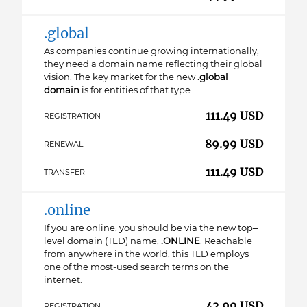
.global
As companies continue growing internationally,
they need a domain name reflecting their global
vision. The key market for the new
.global
domain
is for entities of that type.
111.49 USD
REGISTRATION
89.99 USD
RENEWAL
111.49 USD
TRANSFER
.online
If you are online, you should be via the new top–
level domain (TLD) name,
.ONLINE
. Reachable
from anywhere in the world, this TLD employs
one of the most-used search terms on the
internet.
42.99 USD
REGISTRATION