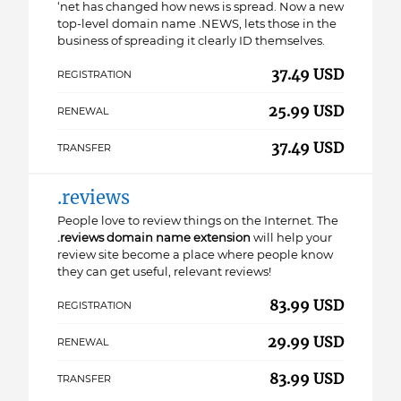
‘net has changed how news is spread. Now a new
top-level domain name .NEWS, lets those in the
business of spreading it clearly ID themselves.
37.49 USD
REGISTRATION
25.99 USD
RENEWAL
37.49 USD
TRANSFER
.reviews
People love to review things on the Internet. The
.reviews domain name extension
will help your
review site become a place where people know
they can get useful, relevant reviews!
83.99 USD
REGISTRATION
29.99 USD
RENEWAL
83.99 USD
TRANSFER