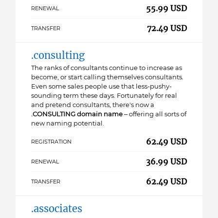
55.99 USD
RENEWAL
72.49 USD
TRANSFER
.consulting
The ranks of consultants continue to increase as
become, or start calling themselves consultants.
Even some sales people use that less-pushy-
sounding term these days. Fortunately for real
and pretend consultants, there's now a
.CONSULTING domain name
– offering all sorts of
new naming potential.
62.49 USD
REGISTRATION
36.99 USD
RENEWAL
62.49 USD
TRANSFER
.associates