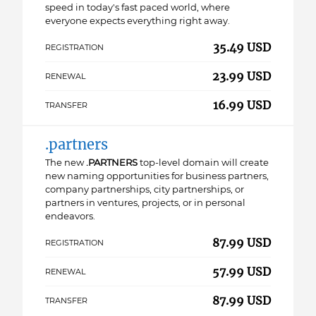
speed in today's fast paced world, where
everyone expects everything right away.
35.49 USD
REGISTRATION
23.99 USD
RENEWAL
16.99 USD
TRANSFER
.partners
The new
.PARTNERS
top-level domain will create
new naming opportunities for business partners,
company partnerships, city partnerships, or
partners in ventures, projects, or in personal
endeavors.
87.99 USD
REGISTRATION
57.99 USD
RENEWAL
87.99 USD
TRANSFER