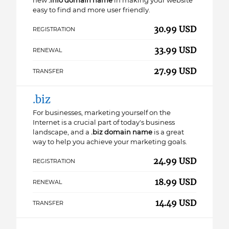
new
.info domain name
in making your website
easy to find and more user friendly.
30.99 USD
REGISTRATION
33.99 USD
RENEWAL
27.99 USD
TRANSFER
.biz
For businesses, marketing yourself on the
Internet is a crucial part of today's business
landscape, and a
.biz domain name
is a great
way to help you achieve your marketing goals.
24.99 USD
REGISTRATION
18.99 USD
RENEWAL
14.49 USD
TRANSFER