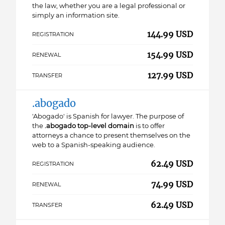
the law, whether you are a legal professional or
simply an information site.
144.99 USD
REGISTRATION
154.99 USD
RENEWAL
127.99 USD
TRANSFER
.abogado
'Abogado' is Spanish for lawyer. The purpose of
the
.abogado top-level domain
is to offer
attorneys a chance to present themselves on the
web to a Spanish-speaking audience.
62.49 USD
REGISTRATION
74.99 USD
RENEWAL
62.49 USD
TRANSFER