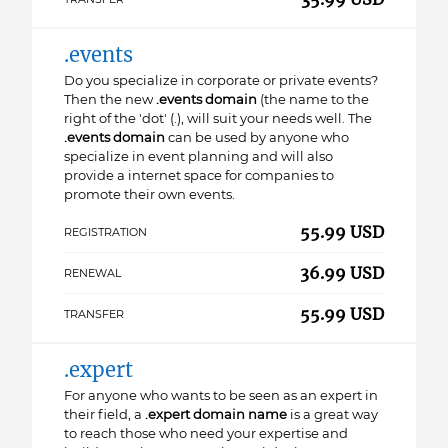
.events
Do you specialize in corporate or private events?
Then the new
.events domain
(the name to the
right of the 'dot' (.), will suit your needs well. The
.events domain
can be used by anyone who
specialize in event planning and will also
provide a internet space for companies to
promote their own events.
55.99 USD
REGISTRATION
36.99 USD
RENEWAL
55.99 USD
TRANSFER
.expert
For anyone who wants to be seen as an expert in
their field, a
.expert domain name
is a great way
to reach those who need your expertise and