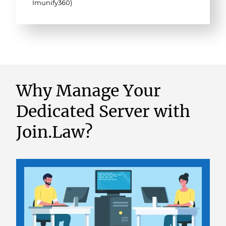
Imunify360)
Why Manage Your
Dedicated Server with
Join.Law?