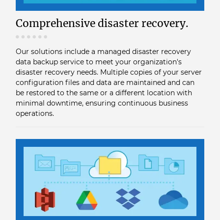
Comprehensive disaster recovery.
Our solutions include a managed disaster recovery
data backup service to meet your organization's
disaster recovery needs. Multiple copies of your server
configuration files and data are maintained and can
be restored to the same or a different location with
minimal downtime, ensuring continuous business
operations.