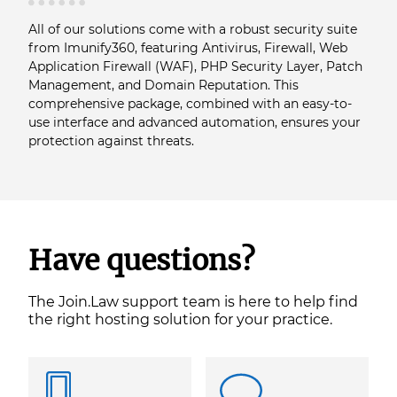
All of our solutions come with a robust security suite
from Imunify360, featuring Antivirus, Firewall, Web
Application Firewall (WAF), PHP Security Layer, Patch
Management, and Domain Reputation. This
comprehensive package, combined with an easy-to-
use interface and advanced automation, ensures your
protection against threats.
Have questions?
The Join.Law support team is here to help find
the right hosting solution for your practice.