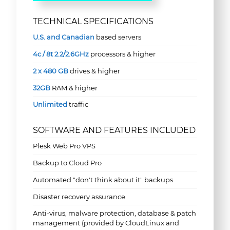
TECHNICAL SPECIFICATIONS
U.S. and Canadian
based servers
4c / 8t 2.2/2.6GHz
processors & higher
2 x 480 GB
drives & higher
32GB
RAM & higher
Unlimited
traffic
SOFTWARE AND FEATURES INCLUDED
Plesk Web Pro VPS
Backup to Cloud Pro
Automated "don't think about it" backups
Disaster recovery assurance
Anti-virus, malware protection, database & patch
management (provided by CloudLinux and