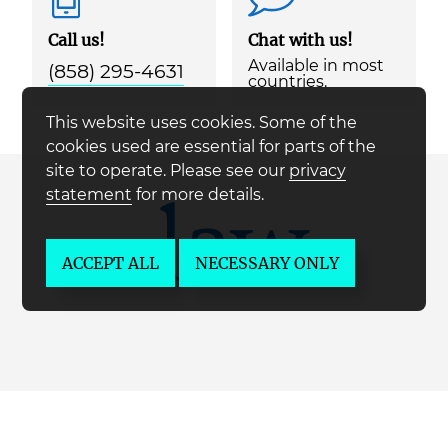
Call us!
Chat with us!
Available in most
(858) 295-4631
countries.
This website uses cookies. Some of the
cookies used are essential for parts of the
site to operate. Please see our
privacy
statement
for more details.
ACCEPT ALL
NECESSARY ONLY