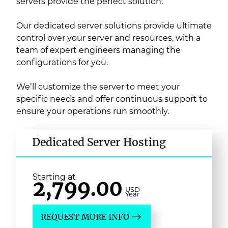
servers provide the perfect solution.
Our dedicated server solutions provide ultimate
control over your server and resources, with a
team of expert engineers managing the
configurations for you.
We’ll customize the server to meet your
specific needs and offer continuous support to
ensure your operations run smoothly.
Dedicated Server Hosting
Starting at
2,799.00
USD
Year
REQUEST MORE INFO