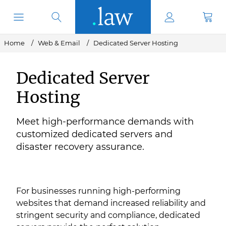
Home
Web & Email
Dedicated Server Hosting
Dedicated Server
Hosting
Meet high-performance demands with
customized dedicated servers and
disaster recovery assurance.
For businesses running high-performing
websites that demand increased reliability and
stringent security and compliance, dedicated