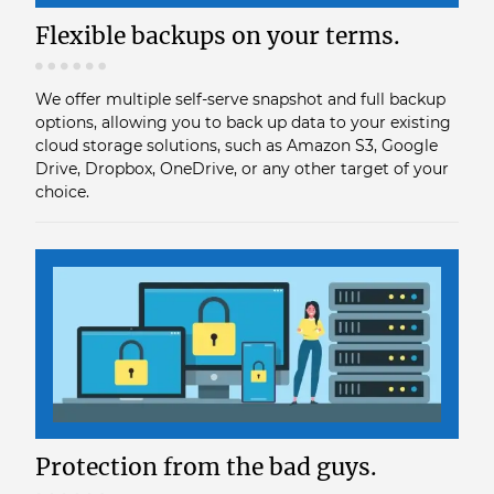
Flexible backups on your terms.
We offer multiple self-serve snapshot and full backup
options, allowing you to back up data to your existing
cloud storage solutions, such as Amazon S3, Google
Drive, Dropbox, OneDrive, or any other target of your
choice.
Protection from the bad guys.