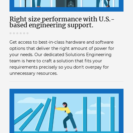
Right size performance with U.S.-
based engineering support.
Get access to best-in-class hardware and software
options that deliver the right amount of power for
your needs. Our dedicated Solutions Engineering
team is here to craft a solution that fits your
requirements precisely so you don’t overpay for
unnecessary resources.