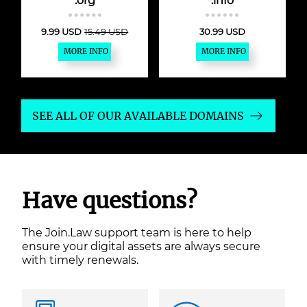
.org
.info
9.99 USD
15.49 USD
30.99 USD
MORE INFO
MORE INFO
SEE ALL OF OUR AVAILABLE DOMAINS
Have questions?
The Join.Law support team is here to help
ensure your digital assets are always secure
with timely renewals.