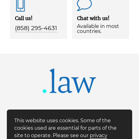
Call us!
Chat with us!
Available in most
(858) 295-4631
countries.
This website uses cookies. Some of the
cookies used are essential for parts of the
site to operate. Please see our
privacy