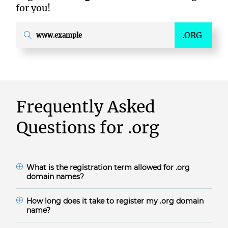
for you!
.ORG
Frequently Asked
Questions for
.org
What is the registration term allowed for
.org
domain names?
.org domain names are available for 1-10 years.
How long does it take to register my
.org
domain
name?
The domain registration time frame for .org during