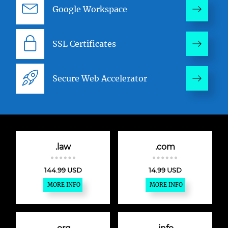
Google Workspace
SSL Certificates
Secure Web Accelerator
.law
.com
144.99 USD
14.99 USD
MORE INFO
MORE INFO