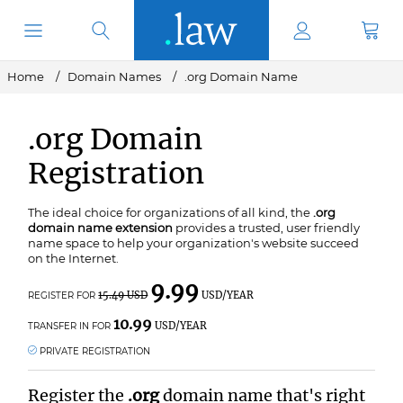
Home
Domain Names
.org Domain Name
.org Domain
Registration
The ideal choice for organizations of all kind, the
.org
domain name extension
provides a trusted, user friendly
name space to help your organization's website succeed
on the Internet.
9.99
15.49 USD
USD/YEAR
REGISTER FOR
10.99
USD/YEAR
TRANSFER IN FOR
PRIVATE REGISTRATION
Register the
.org
domain name that's right