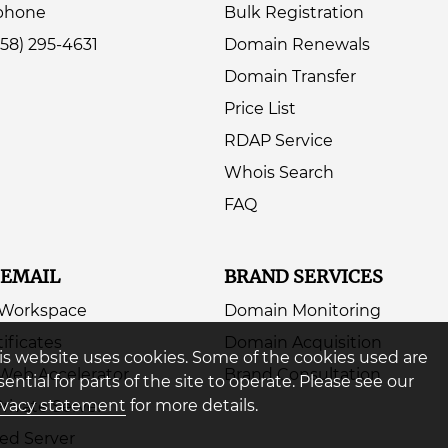
ephone
Bulk Registration
858) 295-4631
Domain Renewals
Domain Transfer
Price List
RDAP Service
Whois Search
FAQ
 EMAIL
BRAND SERVICES
 Workspace
Domain Monitoring
ificates
Domain Acquisition
is website uses cookies. Some of the cookies used are
Web Accelerator
Brand Consultation
sential for parts of the site to operate. Please see our
ivacy statement
for more details.
Private Server
ed Server