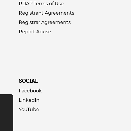
RDAP Terms of Use
Registrant Agreements
Registrar Agreements
Report Abuse
SOCIAL
Facebook
LinkedIn
YouTube