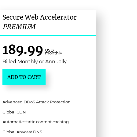
Secure Web Accelerator
PREMIUM
189.99
USD
monthly
Billed Monthly or Annually
ADD TO CART
Advanced DDoS Attack Protection
Global CDN
Automatic static content caching
Global Anycast DNS