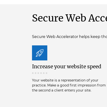
Secure Web Acce
Secure Web Accelerator helps keep tho
Increase your website speed
Your website is a representation of your
practice. Make a good first impression from
the second a client enters your site.