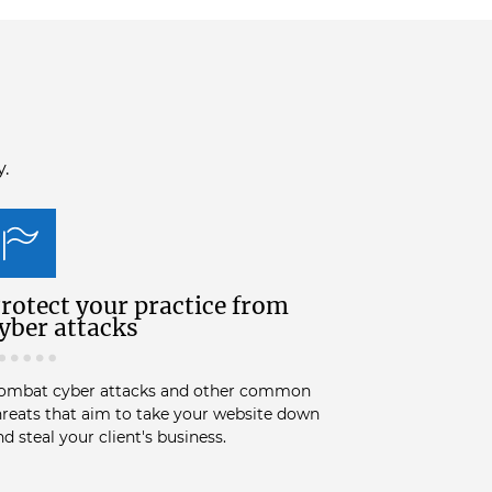
y.
rotect your practice from
yber attacks
ombat cyber attacks and other common
hreats that aim to take your website down
nd steal your client's business.