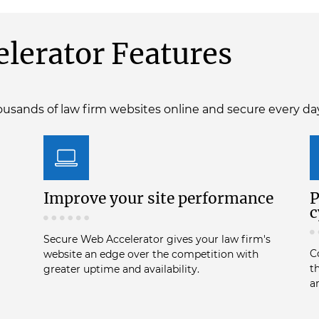
lerator Features
usands of law firm websites online and secure every da
Improve your site performance
P
c
Secure Web Accelerator gives your law firm's
C
website an edge over the competition with
t
greater uptime and availability.
a