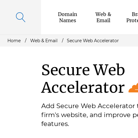
Domain
Web &
Br
Names
Email
Prot
Home
Web & Email
Secure Web Accelerator
Secure Web
Accelerator
Add Secure Web Accelerator 
firm's website, and improve p
features.