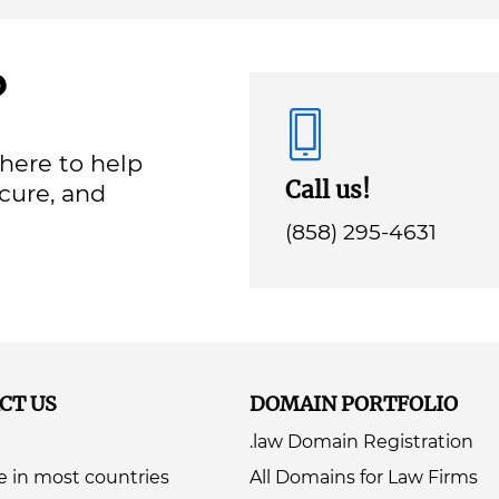
?
here to help
Call us!
ecure, and
(858) 295-4631
CT US
DOMAIN PORTFOLIO
.law Domain Registration
e in most countries
All Domains for Law Firms