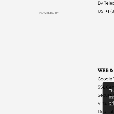
By Tel
US: +1 (
POWERED BY
WEB &
Google
SSL Cert
Th
Secure 
es
pr
Virtual 
Dedicat