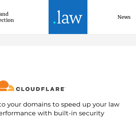
and
News
ection
to your domains to speed up your law
erformance with built-in security