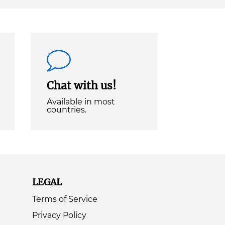
Chat with us!
Available in most
countries.
LEGAL
Terms of Service
Privacy Policy