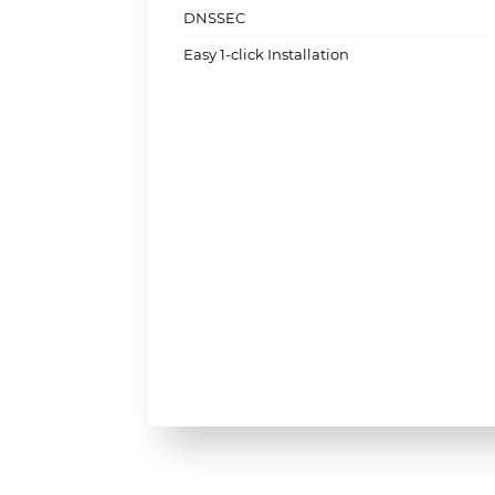
DNSSEC
Easy 1-click Installation