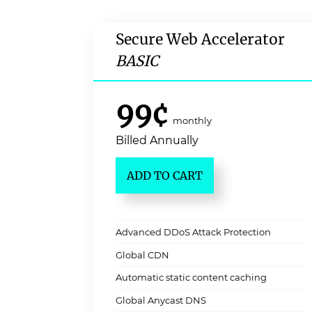
Secure Web Accelerator
BASIC
99¢
monthly
Billed Annually
ADD TO CART
Advanced DDoS Attack Protection
Global CDN
Automatic static content caching
Global Anycast DNS