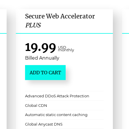
Secure Web Accelerator
PLUS
19.99
USD
monthly
Billed Annually
ADD TO CART
Advanced DDoS Attack Protection
Global CDN
Automatic static content caching
Global Anycast DNS