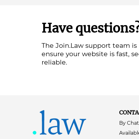
Have questions
The Join.Law support team is 
ensure your website is fast, s
reliable.
CONTA
By Chat
Availabl