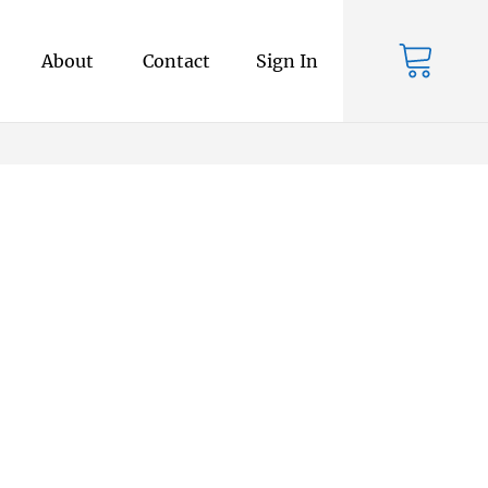
About
Contact
Sign In