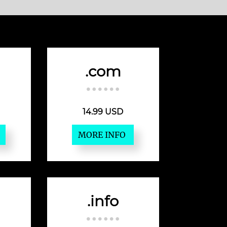
.com
14.99 USD
MORE INFO
.info