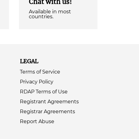
Chat with us!
Available in most
countries.
LEGAL
Terms of Service
Privacy Policy
RDAP Terms of Use
Registrant Agreements
Registrar Agreements
Report Abuse