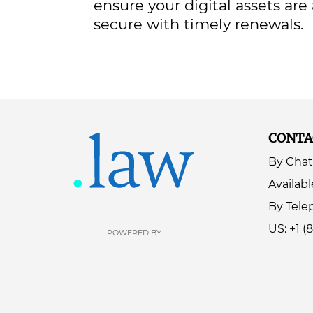
ensure your digital assets are
secure with timely renewals.
CONTA
By Chat
Availabl
By Tel
US: +1 (
POWERED BY