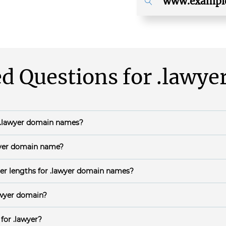
d Questions for
.lawye
.lawyer
domain names?
ears.
yer
domain name?
 during general availability is Instant.
er lengths for
.lawyer
domain names?
haracters;
awyer
domain?
th a letter or a number;
ling DNSSEC will protect
.lawyer
domain names against counterfeit D
EC can be
configured in your domain name's DNS panel
.
n letters (i.e., a-z, A-Z),numbers (i.e. 0-9) and dashes (-) or a combin
 for
.lawyer
?