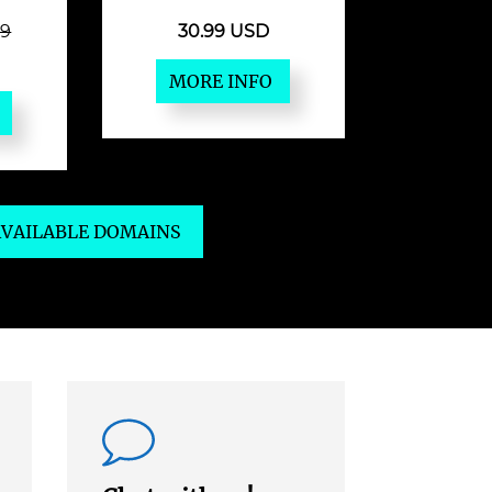
49
30.99 USD
MORE INFO
 AVAILABLE DOMAINS