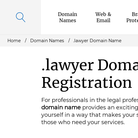
Domain
Web &
Br
Names
Email
Prot
Home
Domain Names
.lawyer Domain Name
.lawyer Dom
Registration
For professionals in the legal profe
domain name
provides an excitin
yourself in a way that makes your s
those who need your services.