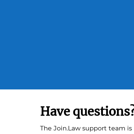
Have questions
The Join.Law support team is 