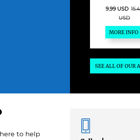
9.99 USD
15.
USD
MORE INFO
SEE ALL OF OUR
?
here to help