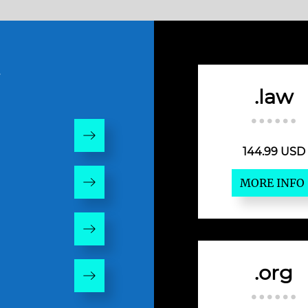
w
.law
144.99 USD
MORE INFO
.org