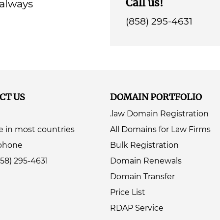
Call us!
 always
(858) 295-4631
CT US
DOMAIN PORTFOLIO
.law Domain Registration
e in most countries
All Domains for Law Firms
ephone
Bulk Registration
858) 295-4631
Domain Renewals
Domain Transfer
Price List
RDAP Service