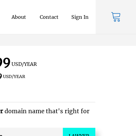
About
Contact
Sign In
99
USD/YEAR
9
USD/YEAR
er
domain name that's right for