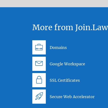
More from Join.La
Domains
Google Workspace
SSL Certificates
Secure Web Accelerator