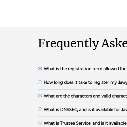
Frequently Aske
What is the registration term allowed for
.lawyer domain names are available for 1-10 y
How long does it take to register my
.law
The domain registration time frame for .lawyer
What are the characters and valid charact
.lawyer
Domain Names must:
have minimum of 1 and a maximum of 63 c
What is DNSSEC, and is it available for
.l
begin with a letter or a number and end wi
DNSSEC is available for
.lawyer
domain. Enab
and integrity protection on that data. DNSS
use the English character set and may contai
What is Trustee Service, and is it available