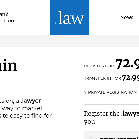
and
News
ection
72.
ain
REGISTER FOR
72.9
TRANSFER IN FOR
PRIVATE REGISTRATION
ssion, a
.lawyer
g way to market
Register the
.lawy
ite easy to find for
you!